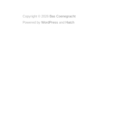
Copyright © 2026
Bas Coenegracht
Powered by
WordPress
and
Hatch