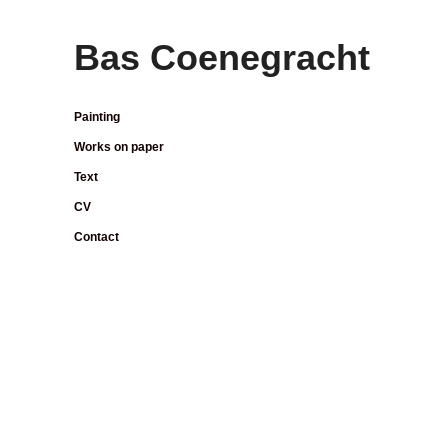
Bas Coenegracht
Painting
Works on paper
Text
CV
Contact